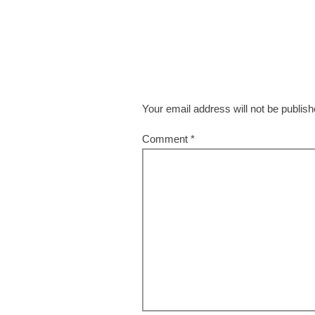
Your email address will not be publish
Comment
*