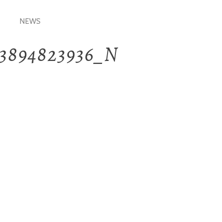
NEWS
33894823936_N