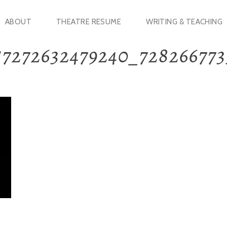
ABOUT
THEATRE RESUME
WRITING & TEACHING
57272632479240_72826677