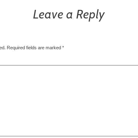
Leave a Reply
ed.
Required fields are marked
*