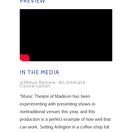
PREVIEW
IN THE MEDIA
Isthmus Review: An Intimate
Conversation
“Music Theatre of Madison has been
experimenting with presenting shows in
nontraditional venues this year, and this
production is a perfect example of how well that
can work. Setting Arlington in a coffee shop full