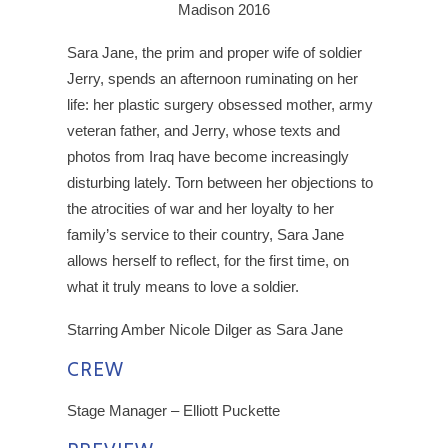
Madison 2016
Sara Jane, the prim and proper wife of soldier
Jerry, spends an afternoon ruminating on her
life: her plastic surgery obsessed mother, army
veteran father, and Jerry, whose texts and
photos from Iraq have become increasingly
disturbing lately. Torn between her objections to
the atrocities of war and her loyalty to her
family’s service to their country, Sara Jane
allows herself to reflect, for the first time, on
what it truly means to love a soldier.
Starring Amber Nicole Dilger as Sara Jane
CREW
Stage Manager – Elliott Puckette