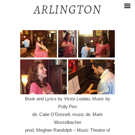
Skip
ARLINGTON
to
content
Book and Lyrics by Victor Lodato, Music by
Polly Pen
dir. Catie O’Donnell, music dir. Mark
Wurzelbacher
prod. Meghan Randolph – Music Theatre of