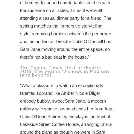
of homey décor and comfortable couches with
the audience on all sides, it’s as if we’re all
attending a casual dinner party for a friend. The
setting matches the immersive storytelling
style, removing barriers between the performer
and the audience. Director Catie O’Donnell has
Sara Jane moving around the entire space, so
there’s not a bad seat in the house.”
The Capital Times: Best of theater
2016: The year in 12 shows in Madison
(and beyond)
“What a pleasure to watch an exceptionally
talented soprano like Amber Nicole Dilger
embody bubbly, sweet Sara Jane, a modern
military wife whose husband texts her from Iraq.
Catie O’Donnell directed the play in the front of
Lakeside Street Coffee House, arranging chairs
around the piano as though we were in Sara