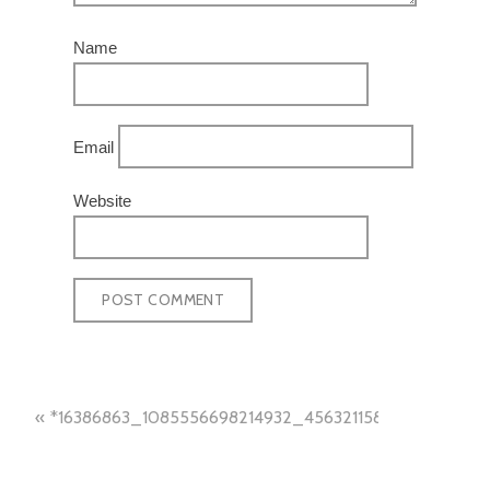
Name
Email
Website
POST
*16386863_1085556698214932_4563211587022466866
NAVIGATION