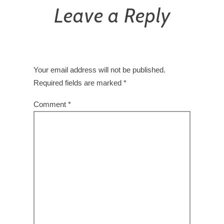
Leave a Reply
Your email address will not be published.
Required fields are marked
*
Comment
*