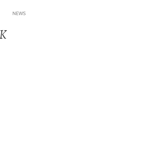
NEWS
_K