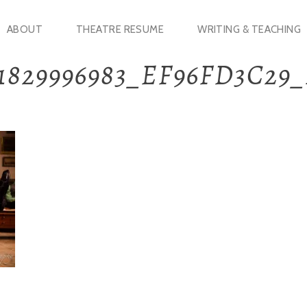
ABOUT
THEATRE RESUME
WRITING & TEACHING
1829996983_EF96FD3C29