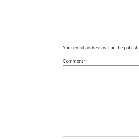
Your email address will not be publish
Comment
*