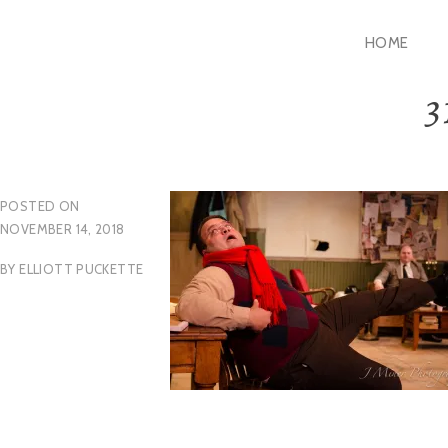
Skip
HOME
to
content
3
POSTED ON
NOVEMBER 14, 2018
BY
ELLIOTT PUCKETTE