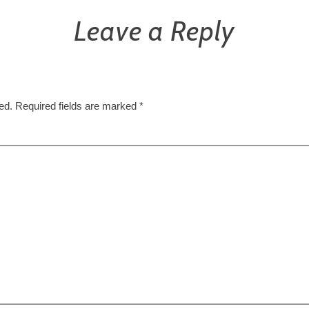
Leave a Reply
ed.
Required fields are marked
*