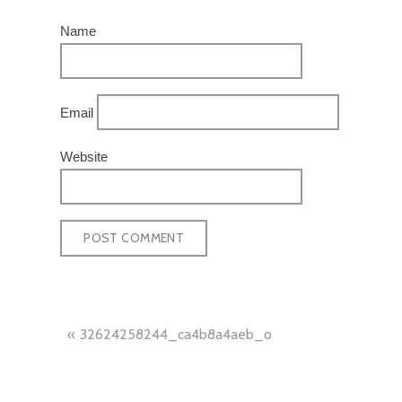
Name
Email
Website
POST
32624258244_ca4b8a4aeb_o
NAVIGATION