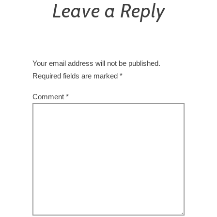
Leave a Reply
Your email address will not be published.
Required fields are marked
*
Comment
*