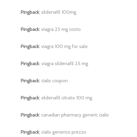
Pingback:
sildenafil 100mg
Pingback:
viagra 25 mg costo
Pingback:
viagra 100 mg for sale
Pingback:
viagra sildenafil 25 mg
Pingback:
cialis coupon
Pingback:
sildenafil citrato 100 mg
Pingback:
canadian pharmacy generic cialis
Pingback:
cialis generico prezzo