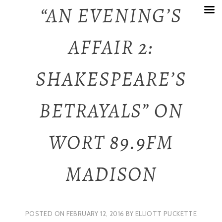
Skip
“AN EVENING’S
to
AFFAIR 2:
content
SHAKESPEARE’S
BETRAYALS” ON
WORT 89.9FM
MADISON
POSTED ON
FEBRUARY 12, 2016
BY
ELLIOTT PUCKETTE