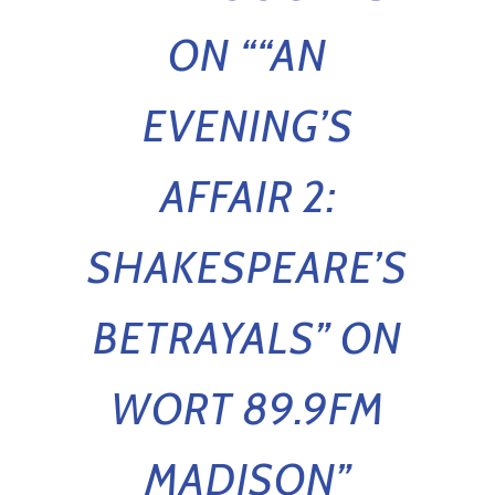
ON “
“AN
EVENING’S
AFFAIR 2:
SHAKESPEARE’S
BETRAYALS” ON
WORT 89.9FM
MADISON
”