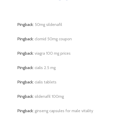
Pingback:
50mg sildenafil
Pingback:
clomid 50mg coupon
Pingback:
viagra 100 mg prices
Pingback:
cialis 2.5 mg
Pingback:
cialis tablets
Pingback:
sildenafil 100mg
Pingback:
ginseng capsules for male vitality