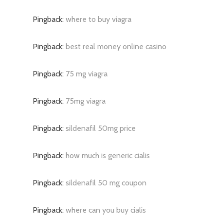
Pingback:
where to buy viagra
Pingback:
best real money online casino
Pingback:
75 mg viagra
Pingback:
75mg viagra
Pingback:
sildenafil 50mg price
Pingback:
how much is generic cialis
Pingback:
sildenafil 50 mg coupon
Pingback:
where can you buy cialis