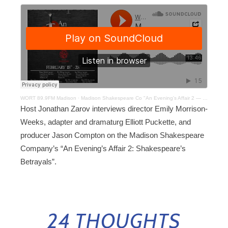
WORT 89.9FM Madison
·
Madison Shakespeare Co "An Evening's Affair 2 — Shakespeare's Betrayals
Host Jonathan Zarov interviews director Emily Morrison-
Weeks, adapter and dramaturg Elliott Puckette, and
producer Jason Compton on the Madison Shakespeare
Company’s “An Evening’s Affair 2: Shakespeare’s
Betrayals”.
24 THOUGHTS