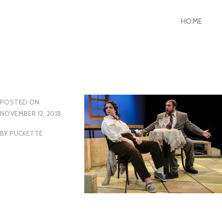
Skip
HOME
to
content
POSTED ON
NOVEMBER 12, 2018
BY
PUCKETTE