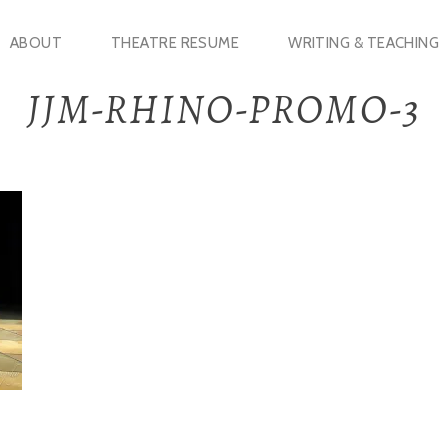
ABOUT
THEATRE RESUME
WRITING & TEACHING
JJM-RHINO-PROMO-3