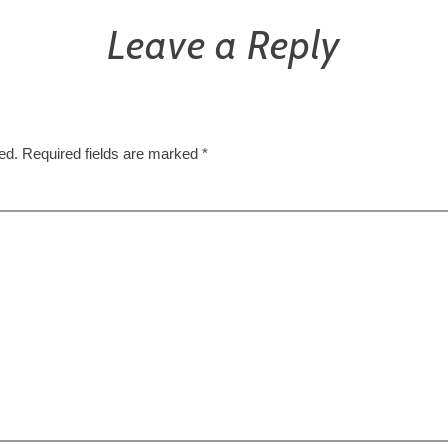
Leave a Reply
ed.
Required fields are marked
*