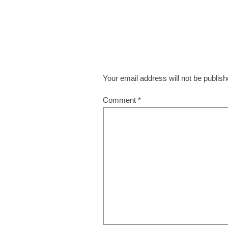
Your email address will not be publish
Comment
*