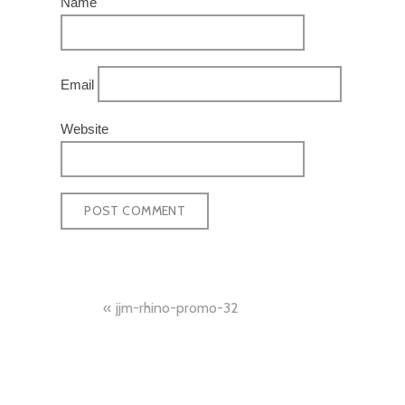
Name
Email
Website
POST
jjm-rhino-promo-32
NAVIGATION