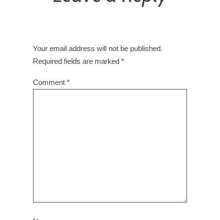
Your email address will not be published.
Required fields are marked
*
Comment
*