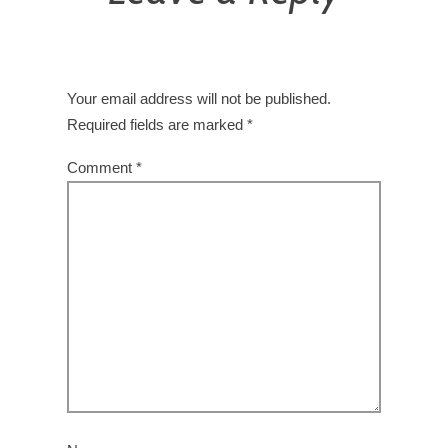
Your email address will not be published.
Required fields are marked
*
Comment
*