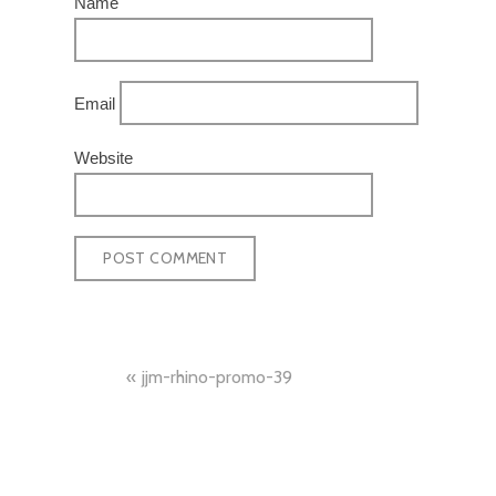
Name
Email
Website
POST
jjm-rhino-promo-39
NAVIGATION